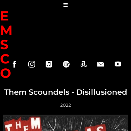
H
E
M
S
C
O
U
Them Scoundels - Disillusioned
N
2022
D
R