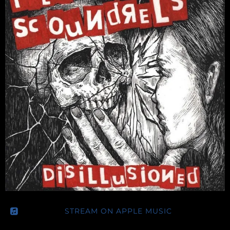
E
L
S
STREAM ON APPLE MUSIC